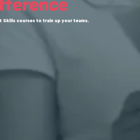
ifference
Skills courses to train up your teams.