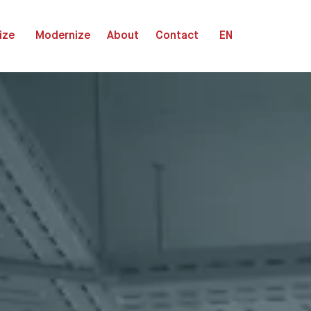
ize
Modernize
About
Contact
EN