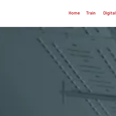
Home
Train
Digital