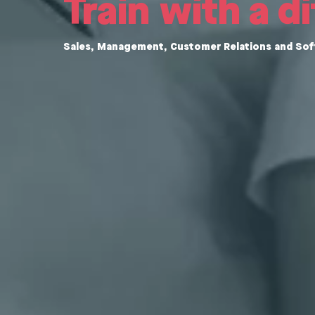
Train with a d
Sales, Management, Customer Relations and Soft 